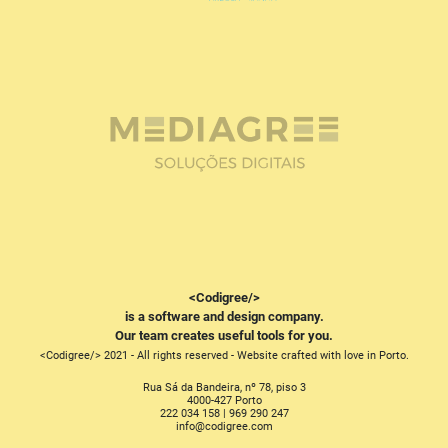
<Codigree/>
is a software and design company.
Our team creates useful tools for you.
<Codigree/> 2021 - All rights reserved - Website crafted with love in Porto.
Rua Sá da Bandeira, nº 78, piso 3
4000-427 Porto
222 034 158 | 969 290 247
moc.eergidoc@ofni