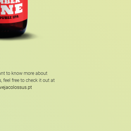
ant to know more about
 feel free to check it out at
vejacolossus.pt