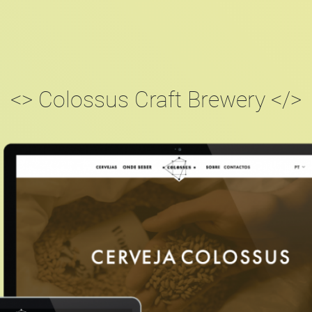
<> Colossus Craft Brewery </>