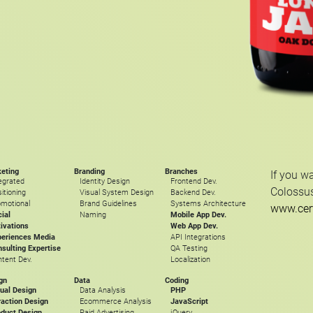
eting
Branding
Branches
If you w
egrated
Identity Design
Frontend Dev.
Colossus,
itioning
Visual System Design
Backend Dev.
motional
Brand Guidelines
Systems Architecture
www.cer
ial
Naming
Mobile App Dev.
ivations
Web App Dev.
periences Media
API Integrations
sulting Expertise
QA Testing
tent Dev.
Localization
gn
Data
Coding
ual Design
Data Analysis
PHP
raction Design
Ecommerce Analysis
JavaScript
duct Design
Paid Advertising
jQuery