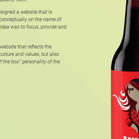
signed a website that is
 conceptually on the name of
 idea was to focus, provide and
ebsite that reflects the
 culture and values, but also
f the box" personality of the