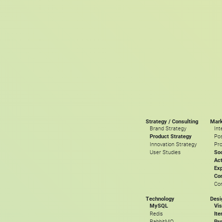
Strategy / Consulting
Mark
Brand Strategy
Int
Product Strategy
Pos
Innovation Strategy
Pro
User Studies
Soc
Act
Ex
Con
Con
Technology
Desi
MySQL
Vis
Redis
Ite
RabbitMQ
Pro