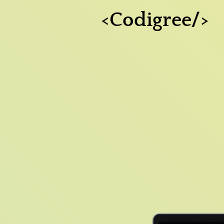
<Codigree