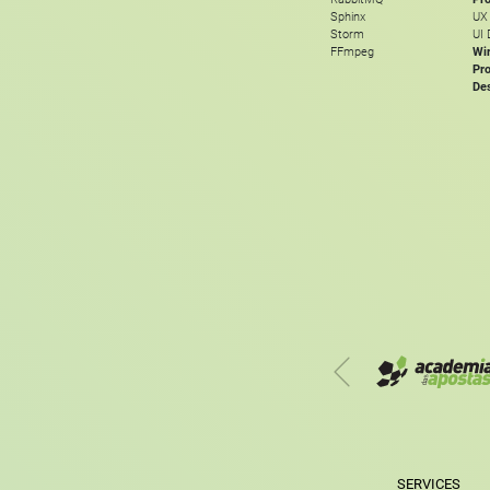
Sphinx
UX
Storm
UI 
FFmpeg
Wi
Pro
De
SERVICES