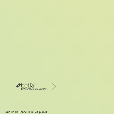
Rua Sá da Bandeira, nº 78, piso 3