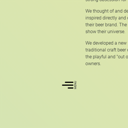
We thought of and de
inspired directly and
their beer brand. The
show their universe.
We developed a new w
traditional craft beer
the playful and "out o
owners.
MENU