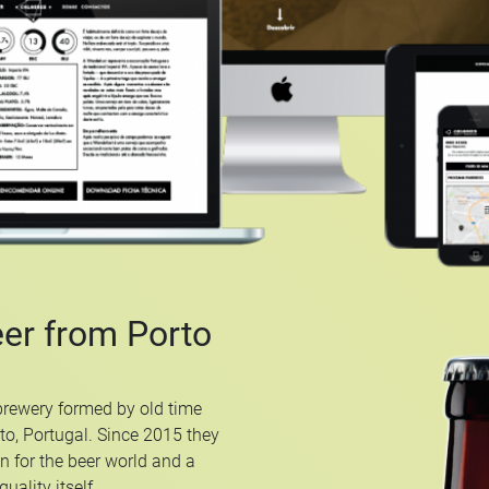
eer from Porto
brewery formed by old time
rto, Portugal. Since 2015 they
n for the beer world and a
uality itself.