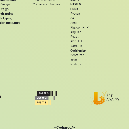
 Design
Conversion Analysis
HTML5
Design
CSS3
reframing
Python
totyping
C#
sign Research
Zend
Phalcon PHP
Angular
React
ASP.NET
Xamarin
CodeIgniter
Bootstrap
Ionic
Node.js
<Codigree/>