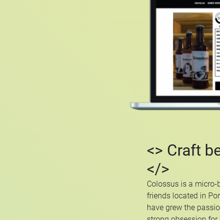
<> Craft b
</>
Colossus is a micro-
friends located in Po
have grew the passio
strong obsession for q