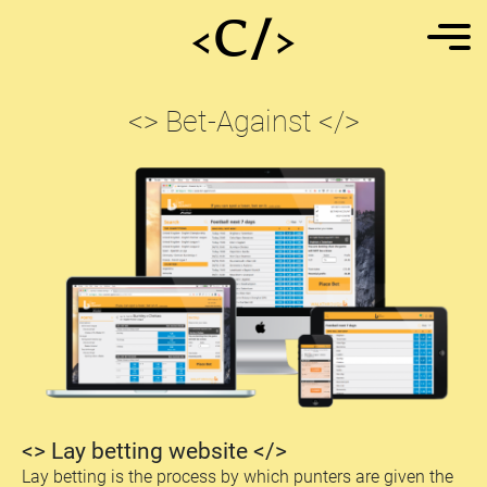
<C/>
<> Bet-Against </>
<> Lay betting website </>
Lay betting is the process by which punters are given the