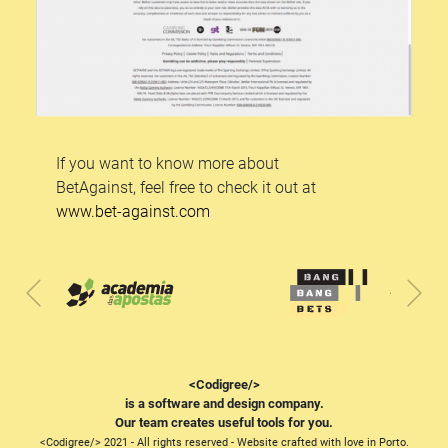
If you want to know more about
BetAgainst, feel free to check it out at
www.bet-against.com
<Codigree/>
is a software and design company.
Our team creates useful tools for you.
<Codigree/> 2021 - All rights reserved - Website crafted with love in Porto.