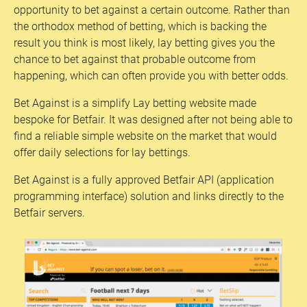
opportunity to bet against a certain outcome. Rather than
the orthodox method of betting, which is backing the
result you think is most likely, lay betting gives you the
chance to bet against that probable outcome from
happening, which can often provide you with better odds.
Bet Against is a simplify Lay betting website made
bespoke for Betfair. It was designed after not being able to
find a reliable simple website on the market that would
offer daily selections for lay bettings.
Bet Against is a fully approved Betfair API (application
programming interface) solution and links directly to the
Betfair servers.